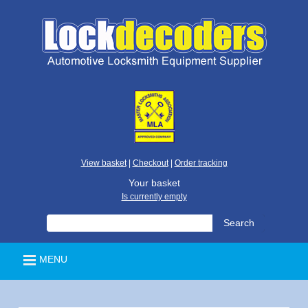
View basket
|
Checkout
|
Order tracking
Your basket
Is currently empty
MENU