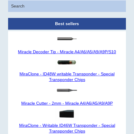
Search
Best sellers
Miracle Decoder Tip - Miracle A4/A6/A5/A9/A9P/S10
MiraClone - ID48W writable Transponder - Special
Transponder Chips
Miracle Cutter - 2mm - Miracle A4/A6/A5/A9/A9P
MiraClone - Writable ID46W Transponder - Special
Transponder Chips