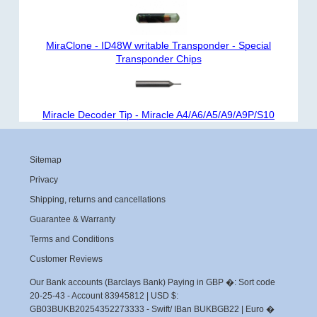
MiraClone - ID48W writable Transponder - Special
Transponder Chips
Miracle Decoder Tip - Miracle A4/A6/A5/A9/A9P/S10
Sitemap
Privacy
Shipping, returns and cancellations
Guarantee & Warranty
Terms and Conditions
Customer Reviews
Our Bank accounts (Barclays Bank) Paying in GBP �: Sort code
20-25-43 - Account 83945812 | USD $:
GB03BUKB20254352273333 - Swift/ IBan BUKBGB22 | Euro �