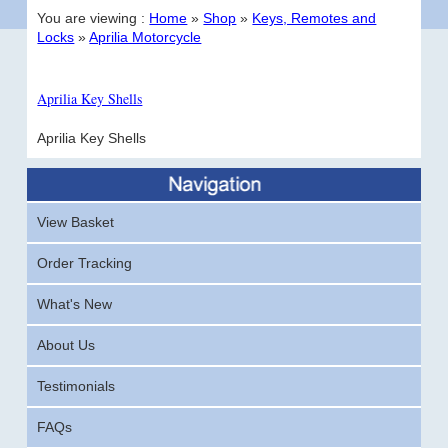
You are viewing :
Home
»
Shop
»
Keys, Remotes and
Locks
»
Aprilia Motorcycle
Aprilia Key Shells
Aprilia Key Shells
View Basket
Order Tracking
What's New
About Us
Testimonials
FAQs