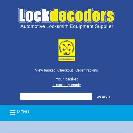
View basket
|
Checkout
|
Order tracking
Your basket
Is currently empty
MENU