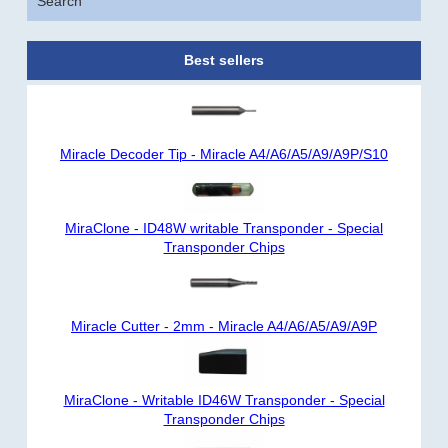
Search
Best sellers
Miracle Decoder Tip - Miracle A4/A6/A5/A9/A9P/S10
MiraClone - ID48W writable Transponder - Special
Transponder Chips
Miracle Cutter - 2mm - Miracle A4/A6/A5/A9/A9P
MiraClone - Writable ID46W Transponder - Special
Transponder Chips