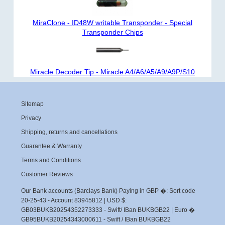
MiraClone - ID48W writable Transponder - Special
Transponder Chips
Miracle Decoder Tip - Miracle A4/A6/A5/A9/A9P/S10
Sitemap
Privacy
Shipping, returns and cancellations
Guarantee & Warranty
Terms and Conditions
Customer Reviews
Our Bank accounts (Barclays Bank) Paying in GBP �: Sort code
20-25-43 - Account 83945812 | USD $:
GB03BUKB20254352273333 - Swift/ IBan BUKBGB22 | Euro �
GB95BUKB20254343000611 - Swift / IBan BUKBGB22