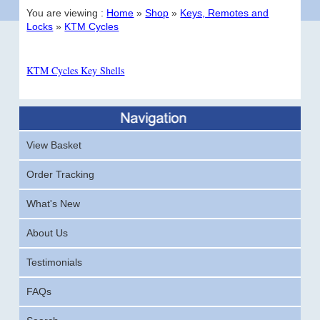
You are viewing :
Home
»
Shop
»
Keys, Remotes and
Locks
»
KTM Cycles
KTM Cycles Key Shells
View Basket
Order Tracking
What's New
About Us
Testimonials
FAQs